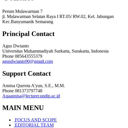
Perum Mulawarman 7
jl. Mulawarman Selatan Raya I RT.05/ RW.02, Kel. Jabungan
Kec.Banyumanik Semarang
Principal Contact
Agus Dwianto
Universitas Muhammadiyah Surkarta, Surakarta, Indonesia
Phone
085643555379
agusdwianto90@gmail.com
Support Contact
Annisa Qurrota A'yun, S.E., M.M.
Phone
081373797748
Aqaannisa@lecturer.undip.ac.id
MAIN MENU
FOCUS AND SCOPE
EDITORIAL TEAM