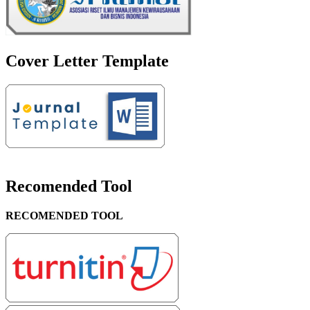
Cover Letter Template
Recomended Tool
RECOMENDED TOOL