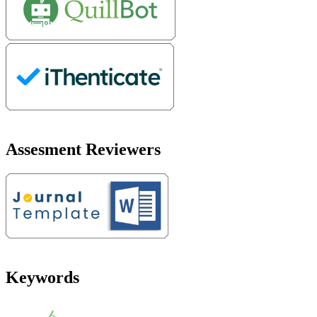
Assesment Reviewers
Keywords