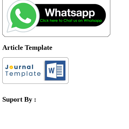
Article Template
Suport By :