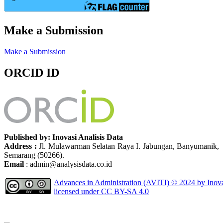
Make a Submission
Make a Submission
ORCID ID
Published by: Inovasi Analisis Data
Address :
Jl. Mulawarman Selatan Raya I. Jabungan, Banyumanik,
Semarang (50266).
Email
: admin@analysisdata.co.id
Advances in Administration (AVITI)
© 2024 by
Inov
licensed under
CC BY-SA 4.0