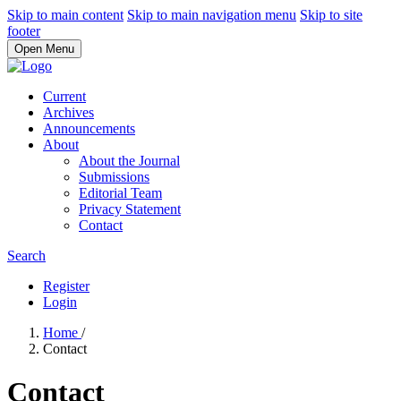
Skip to main content
Skip to main navigation menu
Skip to site
footer
Open Menu
Current
Archives
Announcements
About
About the Journal
Submissions
Editorial Team
Privacy Statement
Contact
Search
Register
Login
Home
/
Contact
Contact