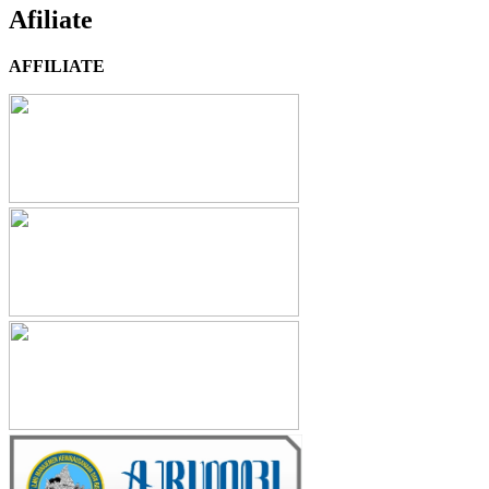
Afiliate
AFFILIATE