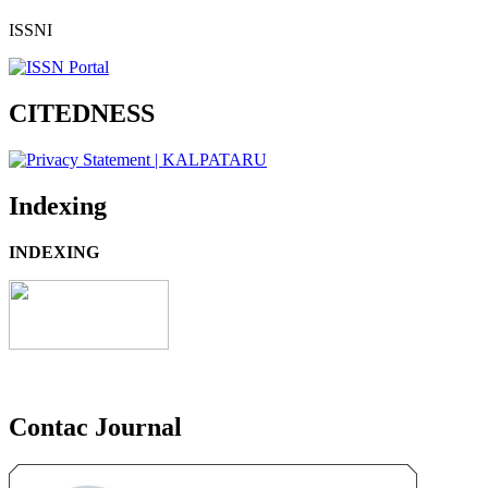
ISSNI
CITEDNESS
Indexing
INDEXING
Contac Journal