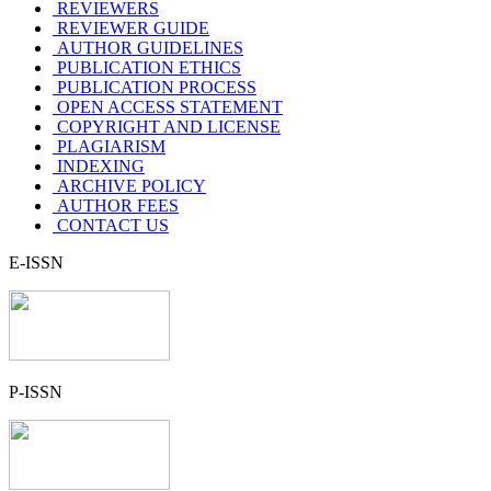
REVIEWERS
REVIEWER GUIDE
AUTHOR GUIDELINES
PUBLICATION ETHICS
PUBLICATION PROCESS
OPEN ACCESS STATEMENT
COPYRIGHT AND LICENSE
PLAGIARISM
INDEXING
ARCHIVE POLICY
AUTHOR FEES
CONTACT US
E-ISSN
P-ISSN