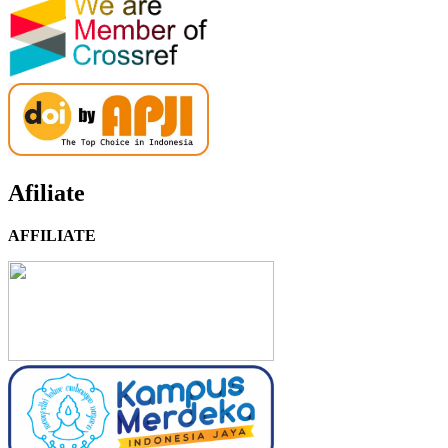
Afiliate
AFFILIATE