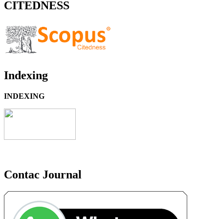
CITEDNESS
Indexing
INDEXING
Contac Journal