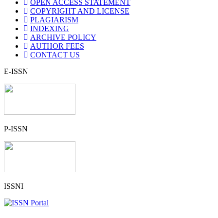
OPEN ACCESS STATEMENT
COPYRIGHT AND LICENSE
PLAGIARISM
INDEXING
ARCHIVE POLICY
AUTHOR FEES
CONTACT US
E-ISSN
P-ISSN
ISSNI