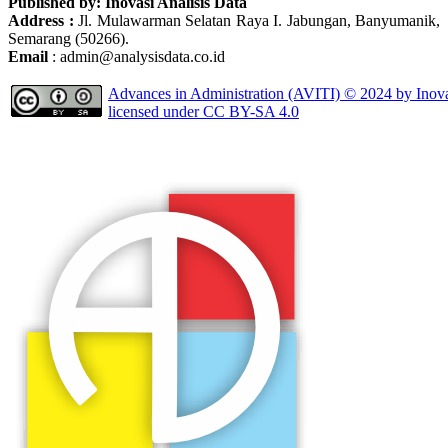
Published by: Inovasi Analisis Data
Address :
Jl. Mulawarman Selatan Raya I. Jabungan, Banyumanik,
Semarang (50266).
Email
: admin@analysisdata.co.id
Advances in Administration (AVITI)
© 2024 by
Inov
licensed under
CC BY-SA 4.0