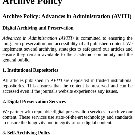
Archive Policy
Archive Policy: Advances in Administration (AVITI)
Digital Archiving and Preservation
Advances in Administration (AVITI)
is committed to ensuring the
long-term preservation and accessibility of all published content. We
implement several archiving strategies to safeguard our articles and
ensure they remain available to the academic community and the
general public.
1. Institutional Repositories
All articles published in
AVITI
are deposited in trusted institutional
repositories. This ensures that the content is preserved and can be
accessed even if the journal's website experiences any issues.
2. Digital Preservation Services
We partner with reputable digital preservation services to archive our
content. These services use state-of-the-art technology and standards
to ensure the longevity and integrity of our digital content.
3. Self-Archiving Policy