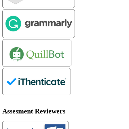
Assesment Reviewers