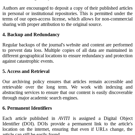
Authors are encouraged to deposit a copy of their published articles
in personal or institutional repositories. This is permitted under the
terms of our open-access license, which allows for non-commercial
sharing with proper attribution to the original source.
4. Backup and Redundancy
Regular backups of the journal's website and content are performed
to prevent data loss. Multiple copies of all data are maintained in
different geographical locations to ensure redundancy and protection
against catastrophic events.
5. Access and Retrieval
Our archiving policy ensures that articles remain accessible and
retrievable over the long term. We work with indexing and
abstracting services to ensure that our content is easily discoverable
through major academic search engines.
6. Permanent Identifiers
Each article published in
AVITI
is assigned a Digital Object
Identifier (DOI). DOIs provide a permanent link to the article's
location on the internet, ensuring that even if URLs change, the
article can still be easily found.