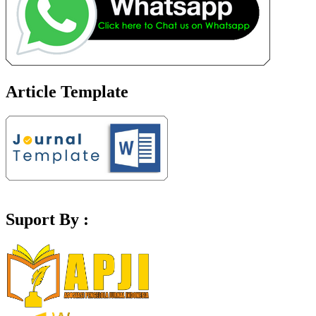
Article Template
Suport By :