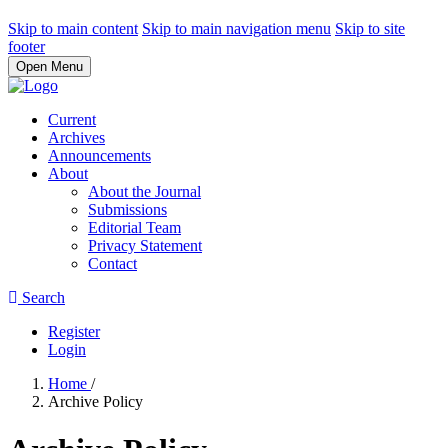
Skip to main content
Skip to main navigation menu
Skip to site
footer
Open Menu
Current
Archives
Announcements
About
About the Journal
Submissions
Editorial Team
Privacy Statement
Contact
Search
Register
Login
Home
/
Archive Policy