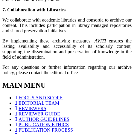
7. Collaboration with Libraries
We collaborate with academic libraries and consortia to archive our
content. This includes participation in library-managed repositories
and shared preservation initiatives.
By implementing these archiving measures,
AVITI
ensures the
lasting availability and accessibility of its scholarly content,
supporting the dissemination and preservation of knowledge in the
field of administration.
For any questions or further information regarding our archive
policy, please contact the editorial office
MAIN MENU
FOCUS AND SCOPE
EDITORIAL TEAM
REVIEWERS
REVIEWER GUIDE
AUTHOR GUIDELINES
PUBLICATION ETHICS
PUBLICATION PROCESS