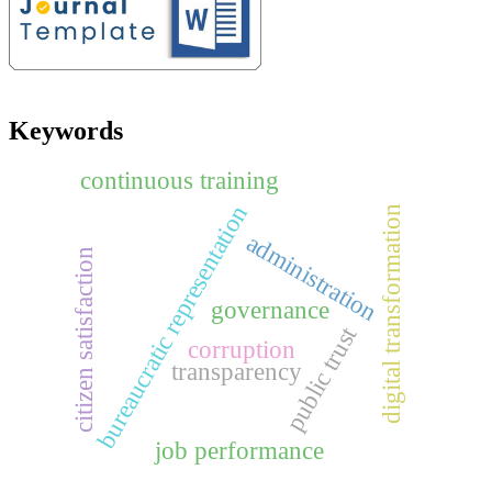
Keywords
continuous training
bureaucratic representation
digital transformation
administration
citizen satisfaction
governance
public trust
corruption
transparency
job performance