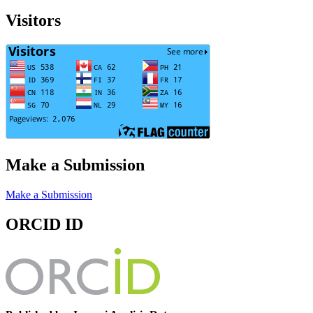
Visitors
Make a Submission
Make a Submission
ORCID ID