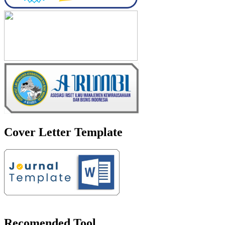
Cover Letter Template
Recomended Tool