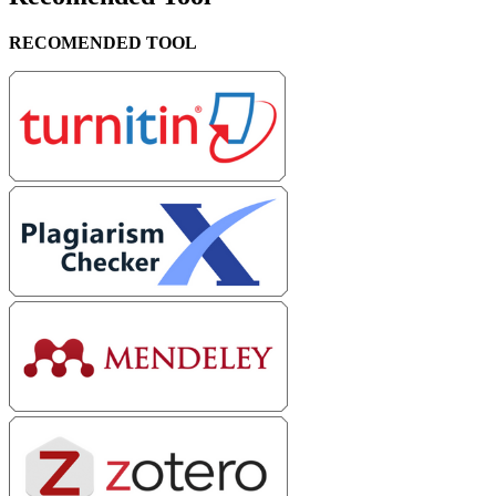
RECOMENDED TOOL