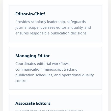
Editor-in-Chief
Provides scholarly leadership, safeguards
journal scope, oversees editorial quality, and
ensures responsible publication decisions.
Managing Editor
Coordinates editorial workflows,
communication, manuscript tracking,
publication schedules, and operational quality
control.
Associate Editors