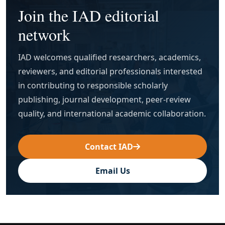
Join the IAD editorial
network
IAD welcomes qualified researchers, academics,
reviewers, and editorial professionals interested
in contributing to responsible scholarly
publishing, journal development, peer-review
quality, and international academic collaboration.
Contact IAD
Email Us