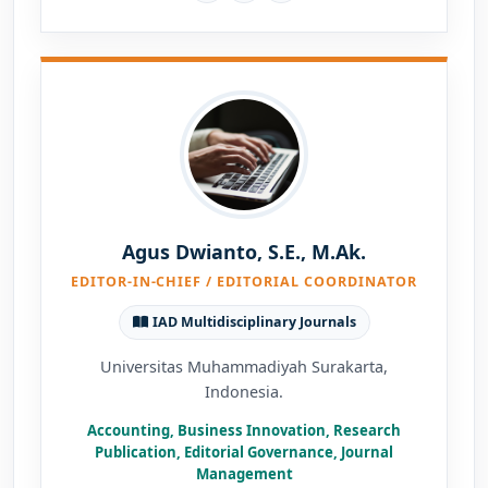
Agus Dwianto, S.E., M.Ak.
EDITOR-IN-CHIEF / EDITORIAL COORDINATOR
IAD Multidisciplinary Journals
Universitas Muhammadiyah Surakarta,
Indonesia.
Accounting, Business Innovation, Research
Publication, Editorial Governance, Journal
Management