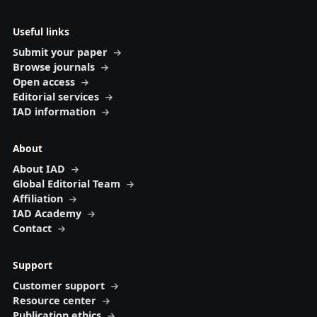
Useful links
Submit your paper
Browse journals
Open access
Editorial services
IAD information
About
About IAD
Global Editorial Team
Affiliation
IAD Academy
Contact
Support
Customer support
Resource center
Publication ethics