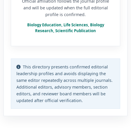
Official affiliation follows the journal profile
and will be updated when the full editorial
profile is confirmed.
Biology Education, Life Sciences, Biology
Research, Scientific Publication
This directory presents confirmed editorial
leadership profiles and avoids displaying the
same editor repeatedly across multiple journals.
Additional editors, advisory members, section
editors, and reviewer board members will be
updated after official verification.