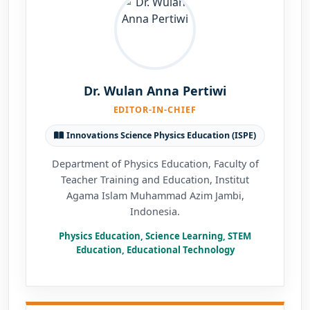
Dr. Wulan Anna Pertiwi
EDITOR-IN-CHIEF
Innovations Science Physics Education (ISPE)
Department of Physics Education, Faculty of
Teacher Training and Education, Institut
Agama Islam Muhammad Azim Jambi,
Indonesia.
Physics Education, Science Learning, STEM
Education, Educational Technology