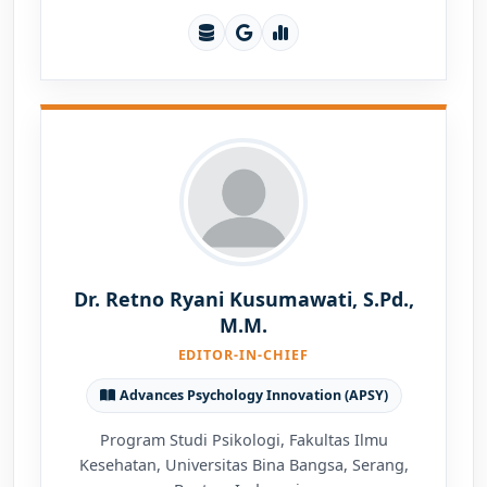
Dr. Retno Ryani Kusumawati, S.Pd.,
M.M.
EDITOR-IN-CHIEF
Advances Psychology Innovation (APSY)
Program Studi Psikologi, Fakultas Ilmu
Kesehatan, Universitas Bina Bangsa, Serang,