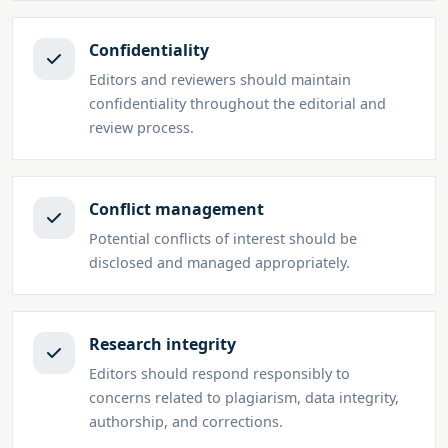
Confidentiality
Editors and reviewers should maintain
confidentiality throughout the editorial and
review process.
Conflict management
Potential conflicts of interest should be
disclosed and managed appropriately.
Research integrity
Editors should respond responsibly to
concerns related to plagiarism, data integrity,
authorship, and corrections.