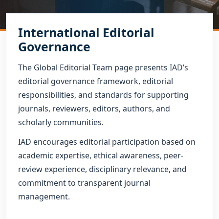
International Editorial
Governance
The Global Editorial Team page presents IAD’s
editorial governance framework, editorial
responsibilities, and standards for supporting
journals, reviewers, editors, authors, and
scholarly communities.
IAD encourages editorial participation based on
academic expertise, ethical awareness, peer-
review experience, disciplinary relevance, and
commitment to transparent journal
management.