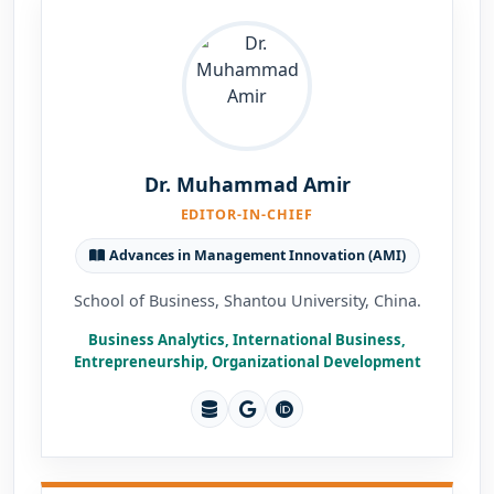
Dr. Muhammad Amir
EDITOR-IN-CHIEF
Advances in Management Innovation (AMI)
School of Business, Shantou University, China.
Business Analytics, International Business,
Entrepreneurship, Organizational Development