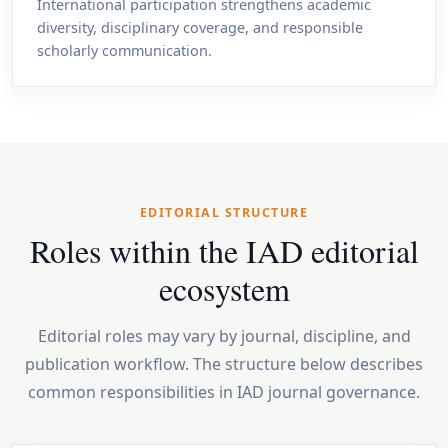
International participation strengthens academic
diversity, disciplinary coverage, and responsible
scholarly communication.
EDITORIAL STRUCTURE
Roles within the IAD editorial
ecosystem
Editorial roles may vary by journal, discipline, and
publication workflow. The structure below describes
common responsibilities in IAD journal governance.