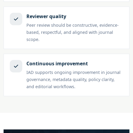
Reviewer quality
Peer review should be constructive, evidence-
based, respectful, and aligned with journal
scope.
Continuous improvement
IAD supports ongoing improvement in journal
governance, metadata quality, policy clarity,
and editorial workflows.