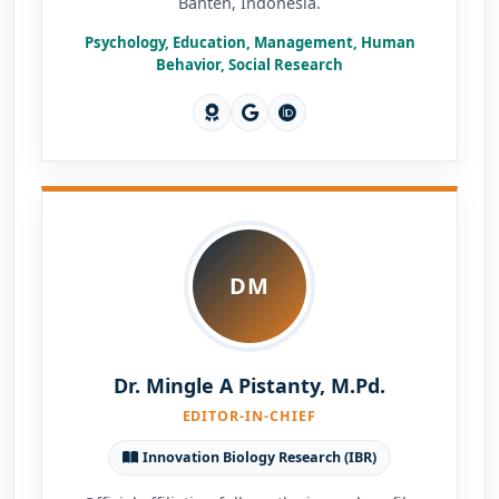
Banten, Indonesia.
Psychology, Education, Management, Human
Behavior, Social Research
DM
Dr. Mingle A Pistanty, M.Pd.
EDITOR-IN-CHIEF
Innovation Biology Research (IBR)