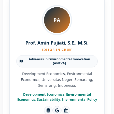
PA
Prof. Amin Pujiati, S.E., M.Si.
EDITOR-IN-CHIEF
Advances in Environmental Innovation
(ANEVA)
Development Economics, Environmental
Economics, Universitas Negeri Semarang,
Semarang, Indonesia.
Development Economics, Environmental
Economics, Sustainability, Environmental Policy