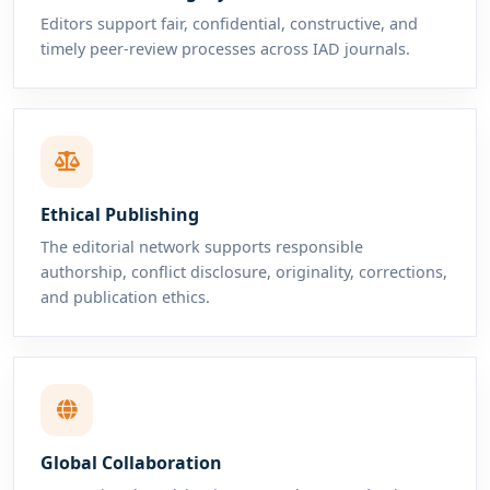
Editors support fair, confidential, constructive, and
timely peer-review processes across IAD journals.
Ethical Publishing
The editorial network supports responsible
authorship, conflict disclosure, originality, corrections,
and publication ethics.
Global Collaboration