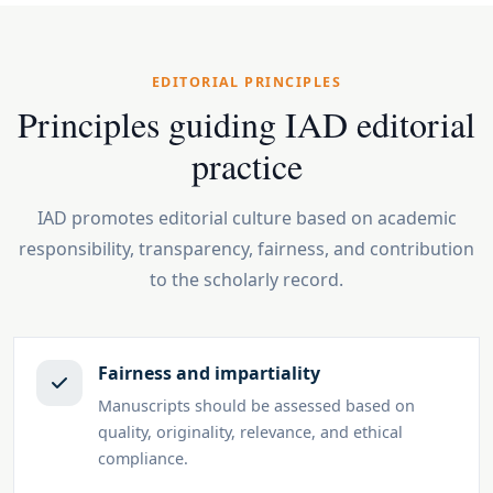
EDITORIAL PRINCIPLES
Principles guiding IAD editorial
practice
IAD promotes editorial culture based on academic
responsibility, transparency, fairness, and contribution
to the scholarly record.
Fairness and impartiality
Manuscripts should be assessed based on
quality, originality, relevance, and ethical
compliance.