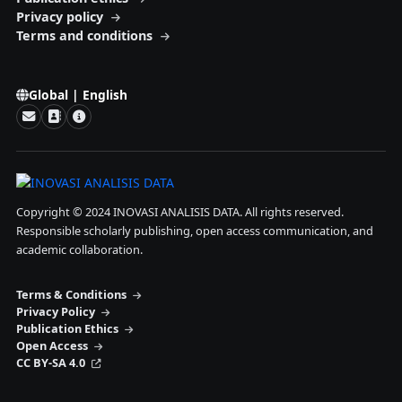
Privacy policy
Terms and conditions
Global | English
Copyright © 2024 INOVASI ANALISIS DATA. All rights reserved.
Responsible scholarly publishing, open access communication, and
academic collaboration.
Terms & Conditions
Privacy Policy
Publication Ethics
Open Access
CC BY-SA 4.0