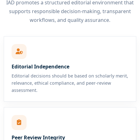
IAD promotes a structured editorial environment that
supports responsible decision-making, transparent
workflows, and quality assurance.
Editorial Independence
Editorial decisions should be based on scholarly merit,
relevance, ethical compliance, and peer-review
assessment.
Peer Review Integrity