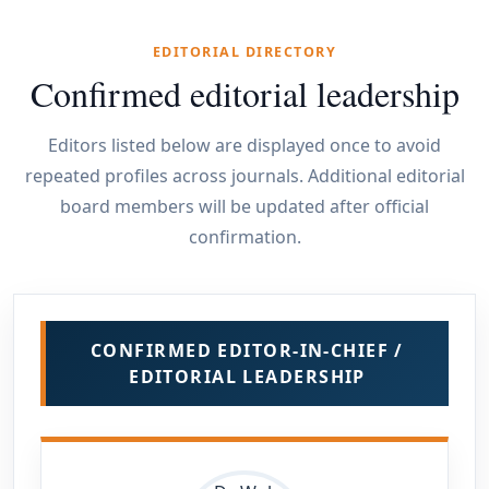
EDITORIAL DIRECTORY
Confirmed editorial leadership
Editors listed below are displayed once to avoid
repeated profiles across journals. Additional editorial
board members will be updated after official
confirmation.
CONFIRMED EDITOR-IN-CHIEF /
EDITORIAL LEADERSHIP