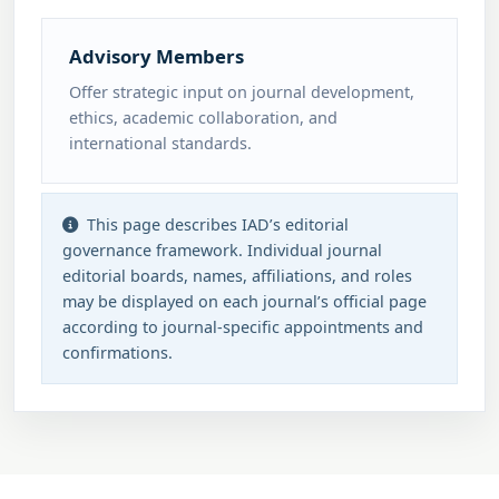
Advisory Members
Offer strategic input on journal development,
ethics, academic collaboration, and
international standards.
This page describes IAD’s editorial
governance framework. Individual journal
editorial boards, names, affiliations, and roles
may be displayed on each journal’s official page
according to journal-specific appointments and
confirmations.