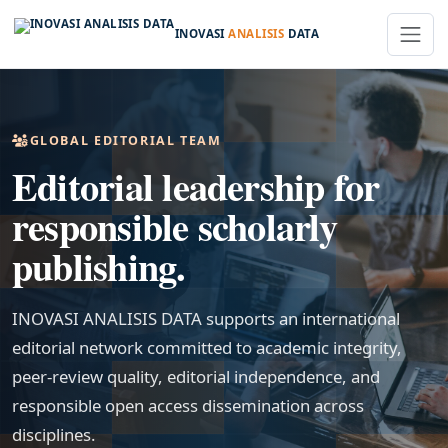
INOVASI
ANALISIS
DATA
GLOBAL EDITORIAL TEAM
Editorial leadership for
responsible scholarly
publishing.
INOVASI ANALISIS DATA supports an international
editorial network committed to academic integrity,
peer-review quality, editorial independence, and
responsible open access dissemination across
disciplines.