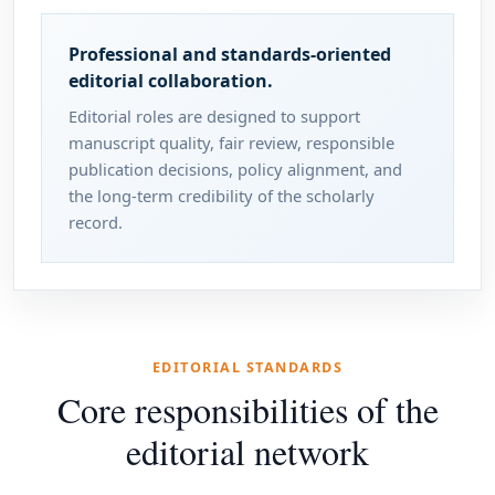
Professional and standards-oriented
editorial collaboration.
Editorial roles are designed to support
manuscript quality, fair review, responsible
publication decisions, policy alignment, and
the long-term credibility of the scholarly
record.
EDITORIAL STANDARDS
Core responsibilities of the
editorial network