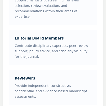
Support manuscript screening, reviewer
selection, review evaluation, and
recommendations within their areas of
expertise.
Editorial Board Members
Contribute disciplinary expertise, peer-review
support, policy advice, and scholarly visibility
for the journal.
Reviewers
Provide independent, constructive,
confidential, and evidence-based manuscript
assessments.