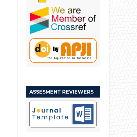
ASSESMENT REVIEWERS