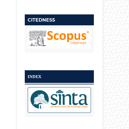
CITEDNESS
INDEX