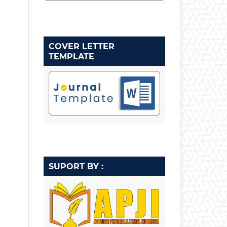
COVER LETTER
TEMPLATE
SUPORT BY :