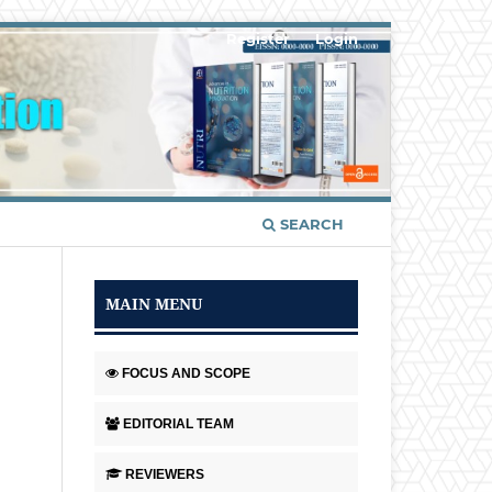
Register
Login
SEARCH
MAIN MENU
FOCUS AND SCOPE
EDITORIAL TEAM
REVIEWERS