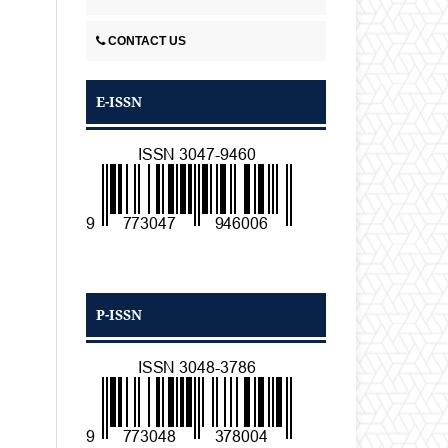
CONTACT US
E-ISSN
P-ISSN