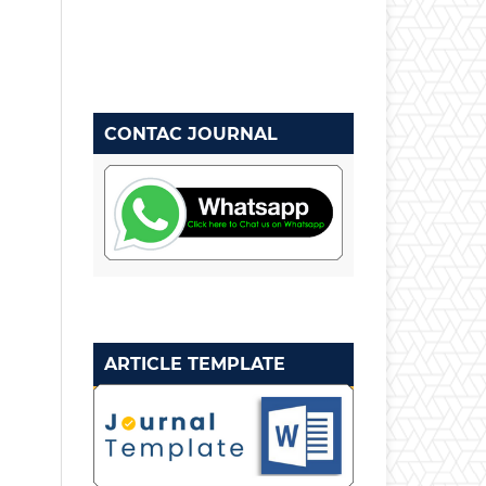
CONTAC JOURNAL
ARTICLE TEMPLATE