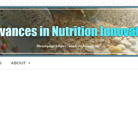
S
ABOUT