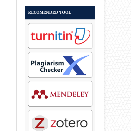
RECOMENDED TOOL