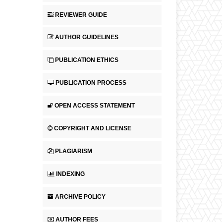
REVIEWER GUIDE
AUTHOR GUIDELINES
PUBLICATION ETHICS
PUBLICATION PROCESS
OPEN ACCESS STATEMENT
COPYRIGHT AND LICENSE
PLAGIARISM
INDEXING
ARCHIVE POLICY
AUTHOR FEES