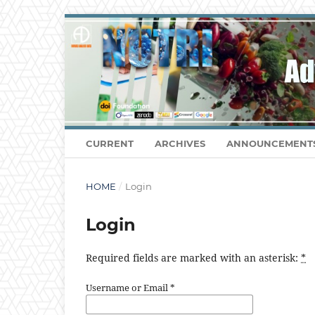
CURRENT
ARCHIVES
ANNOUNCEMENT
HOME
/
Login
Login
Required fields are marked with an asterisk:
*
Username or Email
*