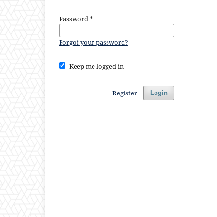
Password
*
Forgot your password?
Keep me logged in
Register
Login