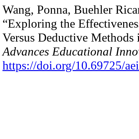
Wang, Ponna, Buehler Rica
“Exploring the Effectivenes
Versus Deductive Methods 
Advances Educational Inno
https://doi.org/10.69725/ae