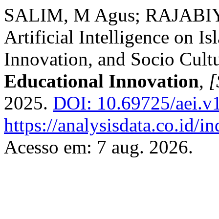
SALIM, M Agus; RAJABIYAH
Artificial Intelligence on I
Innovation, and Socio Cultu
Educational Innovation
,
[
2025.
DOI: 10.69725/aei.v1
https://analysisdata.co.id/i
Acesso em: 7 aug. 2026.