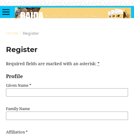
HOME
/
Register
Register
Required fields are marked with an asterisk:
*
Profile
Given Name
*
Family Name
Affiliation
*