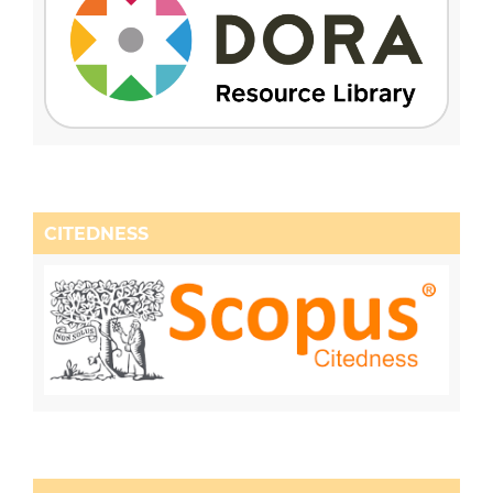
CITEDNESS