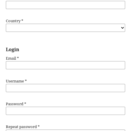
Country
*
Login
Email
*
Username
*
Password
*
Repeat password
*