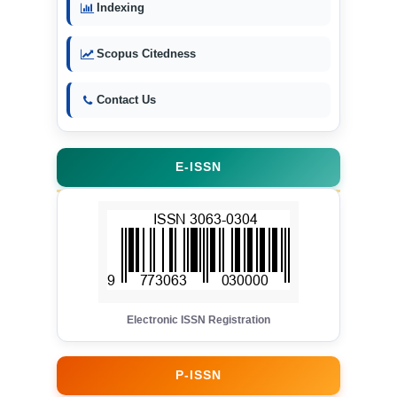
Indexing
Scopus Citedness
Contact Us
E-ISSN
Electronic ISSN Registration
P-ISSN