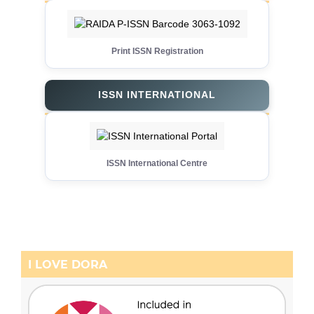
Print ISSN Registration
ISSN INTERNATIONAL
ISSN International Centre
I LOVE DORA