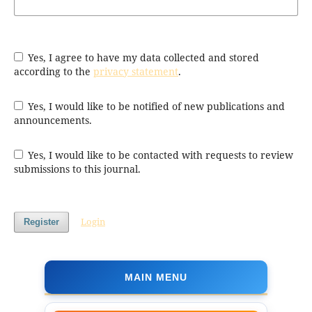
Yes, I agree to have my data collected and stored
according to the
privacy statement
.
Yes, I would like to be notified of new publications and
announcements.
Yes, I would like to be contacted with requests to review
submissions to this journal.
Login
Register
MAIN MENU