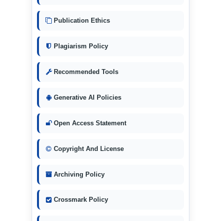
Publication Ethics
Plagiarism Policy
Recommended Tools
Generative AI Policies
Open Access Statement
Copyright And License
Archiving Policy
Crossmark Policy