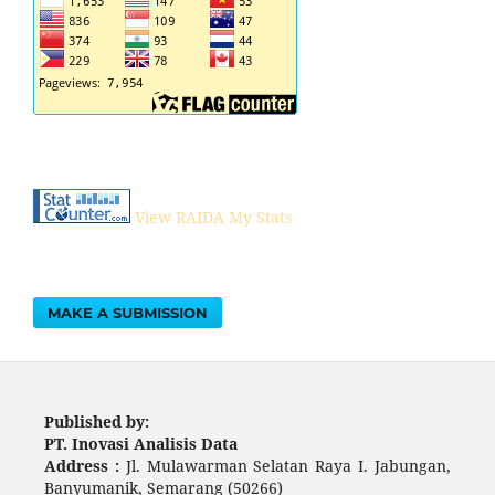
View RAIDA My Stats
MAKE A SUBMISSION
Published by:
PT. Inovasi Analisis Data
Address :
Jl. Mulawarman Selatan Raya I. Jabungan,
Banyumanik, Semarang (50266)