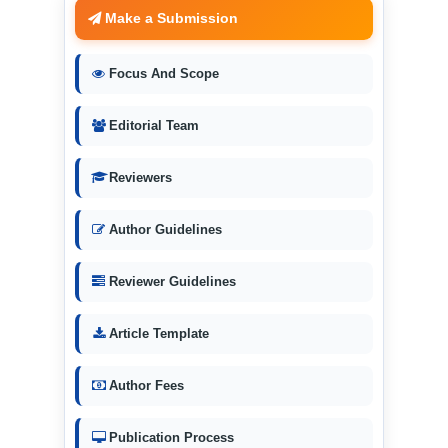
Make a Submission
Focus And Scope
Editorial Team
Reviewers
Author Guidelines
Reviewer Guidelines
Article Template
Author Fees
Publication Process