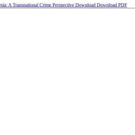
nesia: A Transnational Crime Perspective
Download
Download PDF