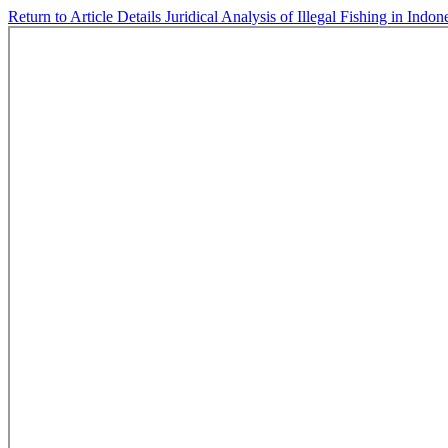
Return to Article Details
Juridical Analysis of Illegal Fishing in Indo