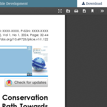
nable Development
Download