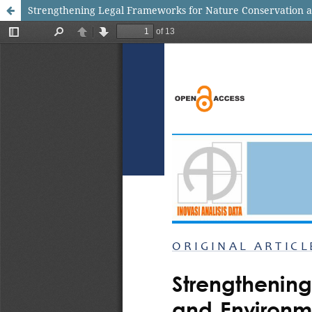
Strengthening Legal Frameworks for Nature Conservation a