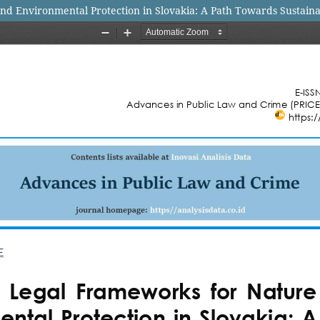
nd Environmental Protection in Slovakia: A Path Towards Sustai