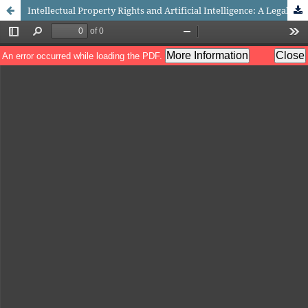
Intellectual Property Rights and Artificial Intelligence: A Legal Exploration in Indonesia