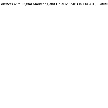
 Business with Digital Marketing and Halal MSMEs in Era 4.0”,
Commun