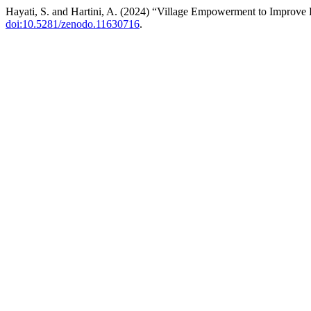
Hayati, S. and Hartini, A. (2024) “Village Empowerment to Improve
doi:10.5281/zenodo.11630716
.