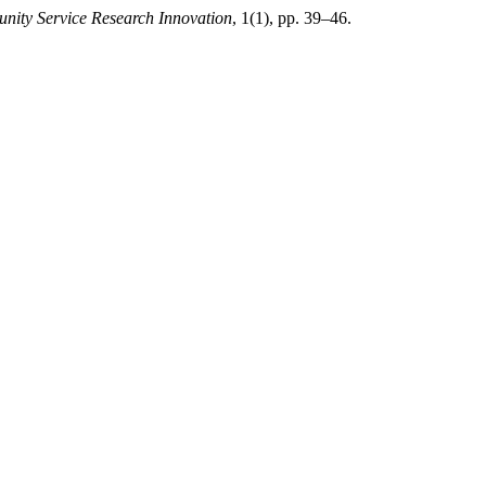
ity Service Research Innovation
, 1(1), pp. 39–46.