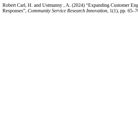
Robert Carl, H. and Ustmanny , A. (2024) “Expanding Customer En
Responses”,
Community Service Research Innovation
, 1(1), pp. 65–