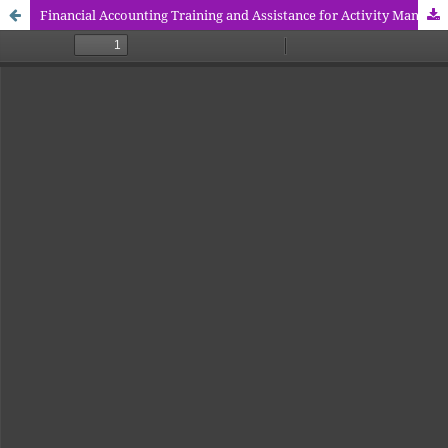
Financial Accounting Training and Assistance for Activity Management Units of the Community Empowerment Trust Fund