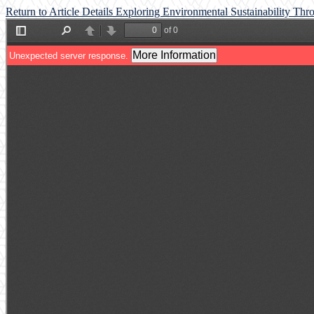
Return to Article Details
Exploring Environmental Sustainability Thr