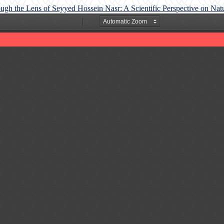
ough the Lens of Seyyed Hossein Nasr: A Scientific Perspective on Na