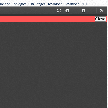
ture and Ecological Challenges
Download
Download PDF