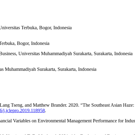
niversitas Terbuka, Bogor, Indonesia
Terbuka, Bogor, Indonesia
usiness, Universitas Muhammadiyah Surakarta, Surakarta, Indonesia
tas Muhammadiyah Surakarta, Surakarta, Indonesia
ng Tseng, and Matthew Brander. 2020. “The Southeast Asian Haze: T
16/j.jclepro.2019.118958
.
inancial Variables on Environmental Management Performance for Indu