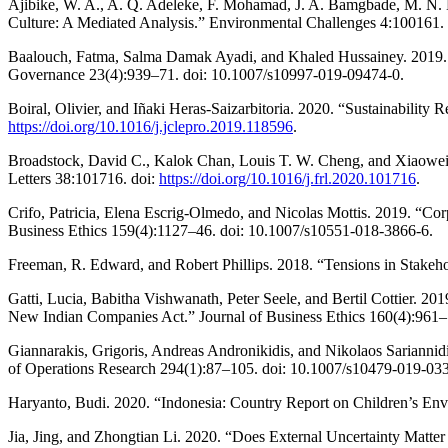
Ajibike, W. A., A. Q. Adeleke, F. Mohamad, J. A. Bamgbade, M. N. M
Culture: A Mediated Analysis.” Environmental Challenges 4:100161.
Baalouch, Fatma, Salma Damak Ayadi, and Khaled Hussainey. 2019. 
Governance 23(4):939–71. doi: 10.1007/s10997-019-09474-0.
Boiral, Olivier, and Iñaki Heras-Saizarbitoria. 2020. “Sustainability
https://doi.org/10.1016/j.jclepro.2019.118596
.
Broadstock, David C., Kalok Chan, Louis T. W. Cheng, and Xiaowei
Letters 38:101716. doi:
https://doi.org/10.1016/j.frl.2020.101716
.
Crifo, Patricia, Elena Escrig-Olmedo, and Nicolas Mottis. 2019. “Co
Business Ethics 159(4):1127–46. doi: 10.1007/s10551-018-3866-6.
Freeman, R. Edward, and Robert Phillips. 2018. “Tensions in Stake
Gatti, Lucia, Babitha Vishwanath, Peter Seele, and Bertil Cottier.
New Indian Companies Act.” Journal of Business Ethics 160(4):961–
Giannarakis, Grigoris, Andreas Andronikidis, and Nikolaos Sarianni
of Operations Research 294(1):87–105. doi: 10.1007/s10479-019-03
Haryanto, Budi. 2020. “Indonesia: Country Report on Children’s Env
Jia, Jing, and Zhongtian Li. 2020. “Does External Uncertainty Matte