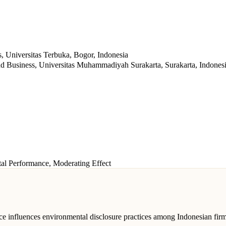
 Universitas Terbuka, Bogor, Indonesia
d Business, Universitas Muhammadiyah Surakarta, Surakarta, Indones
al Performance, Moderating Effect
ce influences environmental disclosure practices among Indonesian firm