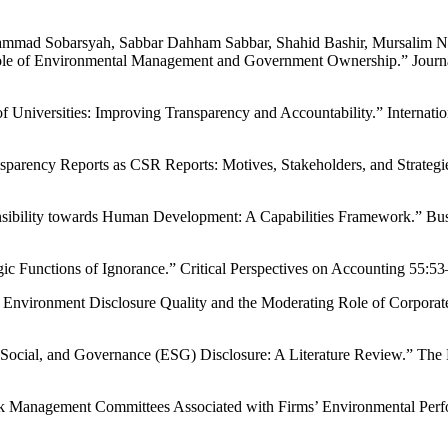
 Sobarsyah, Sabbar Dahham Sabbar, Shahid Bashir, Mursalim Noh
 Role of Environmental Management and Government Ownership.” Jour
Universities: Improving Transparency and Accountability.” Internatio
parency Reports as CSR Reports: Motives, Stakeholders, and Strategies
nsibility towards Human Development: A Capabilities Framework.” Bus
c Functions of Ignorance.” Critical Perspectives on Accounting 55:53
ng Environment Disclosure Quality and the Moderating Role of Corpor
, Social, and Governance (ESG) Disclosure: A Literature Review.” The
 Risk Management Committees Associated with Firms’ Environmental Pe