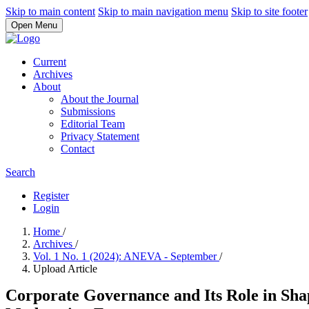
Skip to main content
Skip to main navigation menu
Skip to site footer
Open Menu
Current
Archives
About
About the Journal
Submissions
Editorial Team
Privacy Statement
Contact
Search
Register
Login
Home
/
Archives
/
Vol. 1 No. 1 (2024): ANEVA - September
/
Upload Article
Corporate Governance and Its Role in Sha