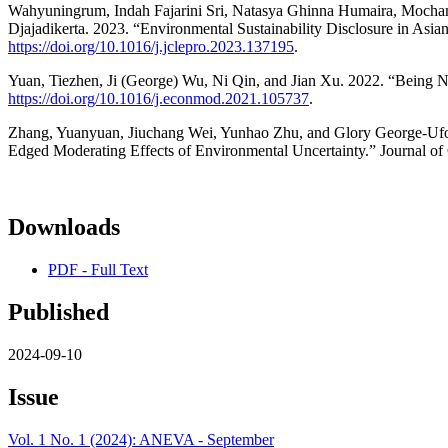
Wahyuningrum, Indah Fajarini Sri, Natasya Ghinna Humaira, Mocham
Djajadikerta. 2023. “Environmental Sustainability Disclosure in Asia
https://doi.org/10.1016/j.jclepro.2023.137195
.
Yuan, Tiezhen, Ji (George) Wu, Ni Qin, and Jian Xu. 2022. “Being N
https://doi.org/10.1016/j.econmod.2021.105737
.
Zhang, Yuanyuan, Jiuchang Wei, Yunhao Zhu, and Glory George-Ufot
Edged Moderating Effects of Environmental Uncertainty.” Journal of
Downloads
PDF - Full Text
Published
2024-09-10
Issue
Vol. 1 No. 1 (2024): ANEVA - September