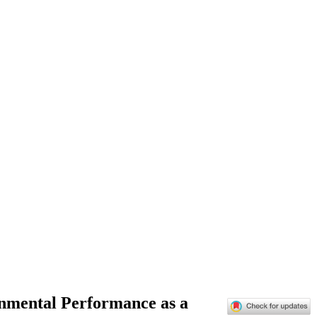
onmental Performance as a