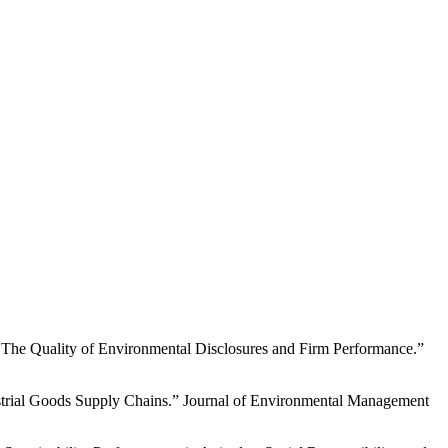
he Quality of Environmental Disclosures and Firm Performance.”
strial Goods Supply Chains.” Journal of Environmental Management