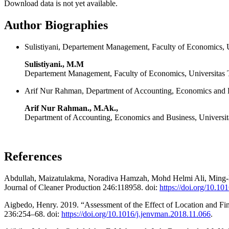
Download data is not yet available.
Author Biographies
Sulistiyani, Departement Management, Faculty of Economics, U
Sulistiyani., M.M
Departement Management, Faculty of Economics, Universitas 
Arif Nur Rahman, Department of Accounting, Economics and B
Arif Nur Rahman., M.Ak.,
Department of Accounting, Economics and Business, Universi
References
Abdullah, Maizatulakma, Noradiva Hamzah, Mohd Helmi Ali, Ming-La
Journal of Cleaner Production 246:118958. doi:
https://doi.org/10.10
Aigbedo, Henry. 2019. “Assessment of the Effect of Location and F
236:254–68. doi:
https://doi.org/10.1016/j.jenvman.2018.11.066
.