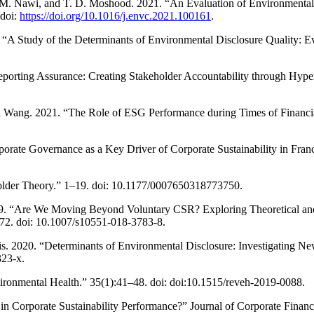
. Nawi, and T. D. Moshood. 2021. “An Evaluation of Environmental Sus
 doi:
https://doi.org/10.1016/j.envc.2021.100161
.
“A Study of the Determinants of Environmental Disclosure Quality: 
 Reporting Assurance: Creating Stakeholder Accountability through Hype
 Wang. 2021. “The Role of ESG Performance during Times of Financi
rporate Governance as a Key Driver of Corporate Sustainability in Fra
holder Theory.” 1–19. doi: 10.1177/0007650318773750.
 2019. “Are We Moving Beyond Voluntary CSR? Exploring Theoretical a
72. doi: 10.1007/s10551-018-3783-8.
dis. 2020. “Determinants of Environmental Disclosure: Investigating N
323-x.
ironmental Health.” 35(1):41–48. doi: doi:10.1515/reveh-2019-0088.
r in Corporate Sustainability Performance?” Journal of Corporate Finan