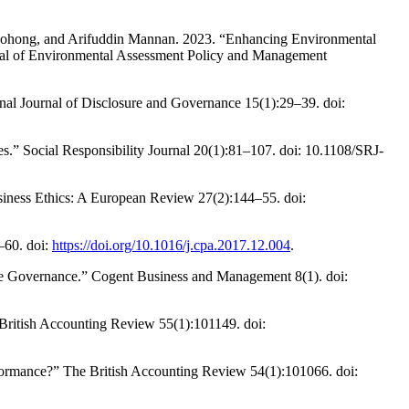
ong, and Arifuddin Mannan. 2023. “Enhancing Environmental
nal of Environmental Assessment Policy and Management
nal Journal of Disclosure and Governance 15(1):29–39. doi:
.” Social Responsibility Journal 20(1):81–107. doi: 10.1108/SRJ-
iness Ethics: A European Review 27(2):144–55. doi:
–60. doi:
https://doi.org/10.1016/j.cpa.2017.12.004
.
ate Governance.” Cogent Business and Management 8(1). doi:
 British Accounting Review 55(1):101149. doi:
rformance?” The British Accounting Review 54(1):101066. doi: