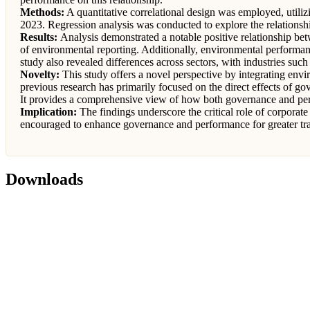
Methods:
A quantitative correlational design was employed, util
2023. Regression analysis was conducted to explore the relationshi
Results:
Analysis demonstrated a notable positive relationship bet
of environmental reporting. Additionally, environmental performan
study also revealed differences across sectors, with industries s
Novelty:
This study offers a novel perspective by integrating env
previous research has primarily focused on the direct effects of g
It provides a comprehensive view of how both governance and perf
Implication:
The findings underscore the critical role of corpora
encouraged to enhance governance and performance for greater tr
Downloads