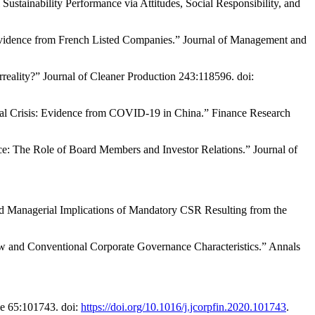
tainability Performance via Attitudes, Social Responsibility, and
Evidence from French Listed Companies.” Journal of Management and
rreality?” Journal of Cleaner Production 243:118596. doi:
al Crisis: Evidence from COVID-19 in China.” Finance Research
nce: The Role of Board Members and Investor Relations.” Journal of
nd Managerial Implications of Mandatory CSR Resulting from the
ew and Conventional Corporate Governance Characteristics.” Annals
ce 65:101743. doi:
https://doi.org/10.1016/j.jcorpfin.2020.101743
.