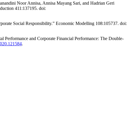
ranandini Noor Annisa, Annisa Mayang Sari, and Hadrian Geri
oduction 411:137195. doi:
rporate Social Responsibility.” Economic Modelling 108:105737. doi:
al Performance and Corporate Financial Performance: The Double-
.2020.121584
.