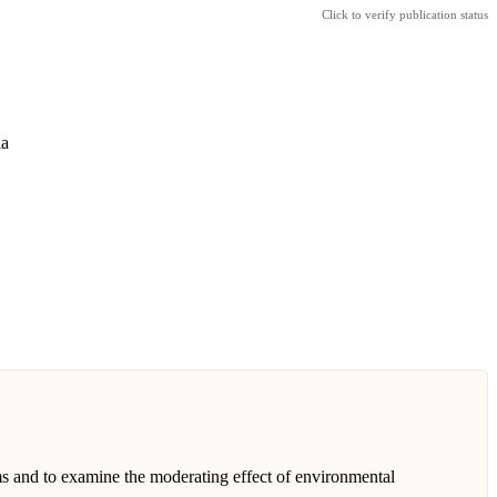
Click to verify publication status
ia
s and to examine the moderating effect of environmental