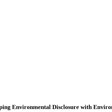
ping Environmental Disclosure with Envir