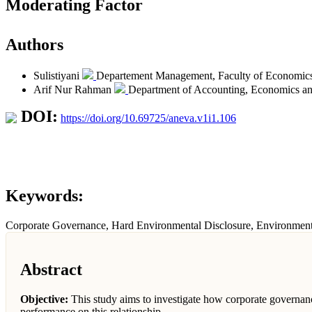
Moderating Factor
Authors
Sulistiyani
Departement Management, Faculty of Economics,
Arif Nur Rahman
Department of Accounting, Economics an
DOI:
https://doi.org/10.69725/aneva.v1i1.106
Keywords:
Corporate Governance, Hard Environmental Disclosure, Environment
Abstract
Objective:
This study aims to investigate how corporate governan
performance on this relationship.