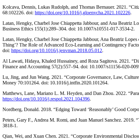
Kolcava, Dennis, Lukas Rudolph, and Thomas Bernauer. 2021. “Citi
68:102226. doi:
https://doi.org/10.1016/j.gloenvcha.2021.102226
.
Latan, Hengky, Charbel Jose Chiappetta Jabbour, and Ana Beatriz Lo
Business Ethics 155(1):289–304. doi: 10.1007/s10551-017-3534-2.
Latan, Hengky, Charbel Jose Chiappetta Jabbour, Ana Beatriz Lop
Thing’? The Role of Advanced Eco-Learning and Contingency Factor
doi:
https://doi.org/10.1016/j.jenvman.2018.05.012
.
Al Lawati, Hidaya, Khaled Hussainey, and Roza Sagitova. 2021. “Dis
Finance and Accounting 57(2):557–94. doi: 10.1007/s11156-020-009
Lu, Jing, and Jun Wang. 2021. “Corporate Governance, Law, Culture, 
Money 70:101264. doi: 10.1016/j.intfin.2020.101264.
Matthews, Lane, Mariano L. M. Heyden, and Dan Zhou. 2022. “Parado
https://doi.org/10.1016/j.respol.2021.104396
.
Nordberg, Donald. 2018. “Edging Toward ‘Reasonably’ Good Corpor
Peters, Gary F., Andrea M. Romi, and Juan Manuel Sanchez. 2019. “T
3818-1.
Qian, Wei, and Xuan Chen. 2021. “Corporate Environmental Disclosu