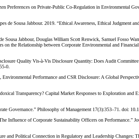
zen Preferences on Private-Public Co-Regulation in Environmental Go
pes de Sousa Jabbour. 2019. “Ethical Awareness, Ethical Judgment an
es de Sousa Jabbour, Douglas William Scott Renwick, Samuel Fosso
s on the Relationship between Corporate Environmental and Financia
closure Quality Vis-à-Vis Disclosure Quantity: Does Audit Committee M
55-0.
Environmental Performance and CSR Disclosure: A Global Perspective.”
xical Transparency? Capital Market Responses to Exploration and Exp
ate Governance.” Philosophy of Management 17(3):353–71. doi: 10.
he Influence of Corporate Sustainability Officers on Performance.” J
re and Political Connection in Regulatory and Leadership Changes: T