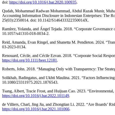
doi:
https://doi.org/10.1016/j.bar.2020.100935
.
Qudah, Mohammad Radwan Mohammad, Abdul Razak Munir, Muhammad
Accounting Information Disclosure in Indonesian Enterprises: The
25(03):2350014. doi: 10.1142/S146433322350014X.
Ramírez, Yolanda, and Ángel Tejada. 2018. “Corporate Governance of 
10.1057/s41310-018-0034-2.
Reid, Amanda, Evan Ringel, and Shanetta M. Pendleton. 2024. “Trans
03-2023-0134.
Renouard, Cécile, and Cécile Ezvan. 2018. “Corporate Social Respo
https://doi.org/10.1111/beer.12181
.
Roberts, John. 2018. “Managing Only with Transparency: The Strategi
Solikhah, Badingatus, and Ukhti Maulina. 2021. “Factors Influenci
10.1080/23311975.2021.1876543.
Tsang, Albert, Tracie Frost, and Huijuan Cao. 2023. “Environmental
https://doi.org/10.1016/j.bar.2022.101149
.
de Villiers, Charl, Jing Jia, and Zhongtian Li. 2022. “Are Boards’
https://doi.org/10.1016/j.bar.2021.101066
.