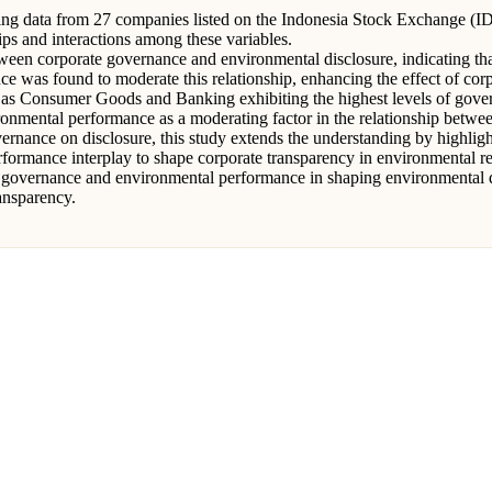
izing data from 27 companies listed on the Indonesia Stock Exchange (
ps and interactions among these variables.
ween corporate governance and environmental disclosure, indicating tha
ce was found to moderate this relationship, enhancing the effect of co
uch as Consumer Goods and Banking exhibiting the highest levels of gove
ironmental performance as a moderating factor in the relationship betw
overnance on disclosure, this study extends the understanding by highli
ormance interplay to shape corporate transparency in environmental re
te governance and environmental performance in shaping environmental di
ansparency.