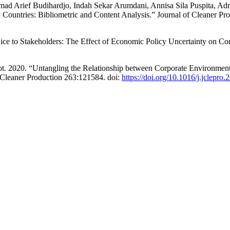
ad Arief Budihardjo, Indah Sekar Arumdani, Annisa Sila Puspita, Ad
n Countries: Bibliometric and Content Analysis.” Journal of Cleaner Pr
ice to Stakeholders: The Effect of Economic Policy Uncertainty on Co
. 2020. “Untangling the Relationship between Corporate Environment
 Cleaner Production 263:121584. doi:
https://doi.org/10.1016/j.jclepro