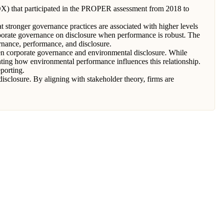
IDX) that participated in the PROPER assessment from 2018 to
t stronger governance practices are associated with higher levels
rporate governance on disclosure when performance is robust. The
rnance, performance, and disclosure.
een corporate governance and environmental disclosure. While
ghting how environmental performance influences this relationship.
porting.
sclosure. By aligning with stakeholder theory, firms are