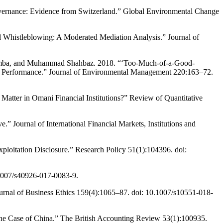
vernance: Evidence from Switzerland.” Global Environmental Change
d Whistleblowing: A Moderated Mediation Analysis.” Journal of
 Wamba, and Muhammad Shahbaz. 2018. “‘Too-Much-of-a-Good-
l Performance.” Journal of Environmental Management 220:163–72.
atter in Omani Financial Institutions?” Review of Quantitative
 Journal of International Financial Markets, Institutions and
loitation Disclosure.” Research Policy 51(1):104396. doi:
1007/s40926-017-0083-9.
ournal of Business Ethics 159(4):1065–87. doi: 10.1007/s10551-018-
he Case of China.” The British Accounting Review 53(1):100935.